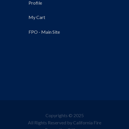
Profile
My Cart
FPO - Main Site
Copyrights © 2025
All Rights Reserved by California Fire