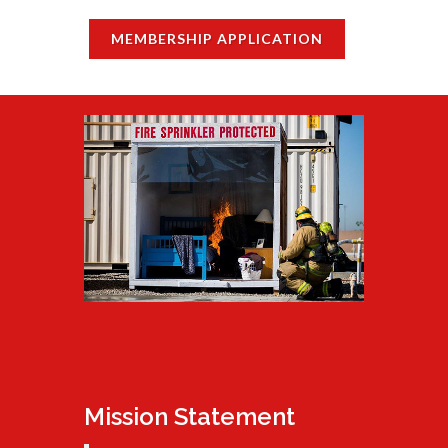
MEMBERSHIP APPLICATION
Mission Statement