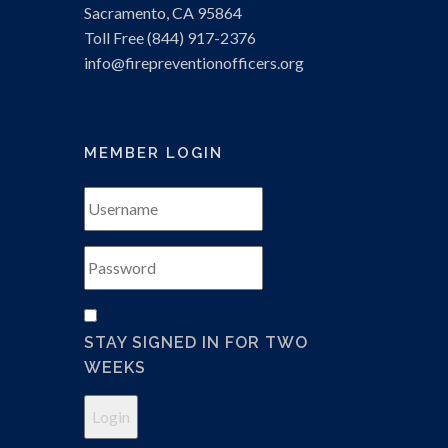
Sacramento, CA 95864
Toll Free (844) 917-2376
info
@firepreventionofficers.org
MEMBER LOGIN
STAY SIGNED IN FOR TWO
WEEKS