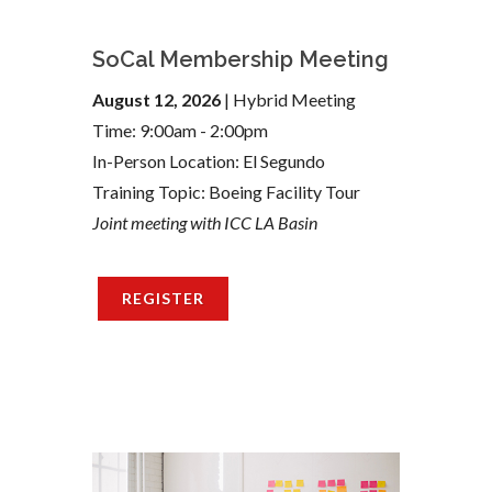
SoCal Membership Meeting
August 12, 2026
| Hybrid Meeting
Time: 9:00am - 2:00pm
In-Person Location: El Segundo
Training Topic: Boeing Facility Tour
Joint meeting with ICC LA Basin
REGISTER