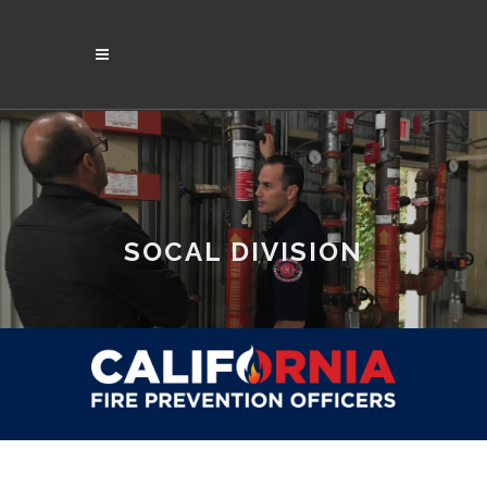
SOCAL DIVISION