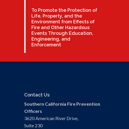
To Promote the Protection of
Life, Property, and the
Environment from Effects of
Fire and Other Hazardous
Events Through Education,
Engineering, and
Enforcement
Contact Us
Southern California Fire Prevention
Officers
3620 American River Drive,
Suite 230