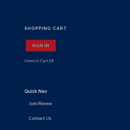
SHOPPING CART
SIGN IN
Items in Cart (
0
)
Quick Nav
Join/Renew
Contact Us