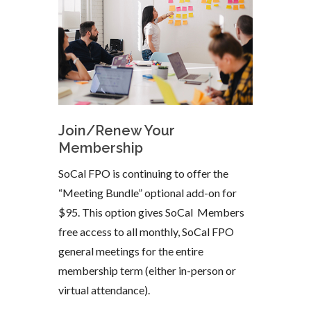
Join/Renew Your
Membership
SoCal FPO is continuing to offer the
“Meeting Bundle” optional add-on for
$95. This option gives SoCal Members
free access to all monthly, SoCal FPO
general meetings for the entire
membership term (either in-person or
virtual attendance).