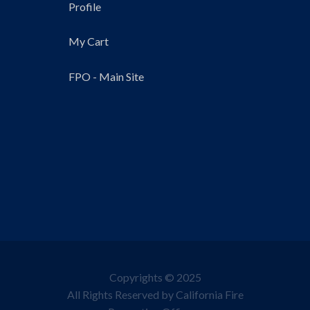
Profile
My Cart
FPO - Main Site
Copyrights © 2025
All Rights Reserved by California Fire