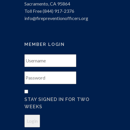
Sacramento, CA 95864
Toll Free (844) 917-2376
info
@firepreventionofficers.org
MEMBER LOGIN
STAY SIGNED IN FOR TWO
WEEKS