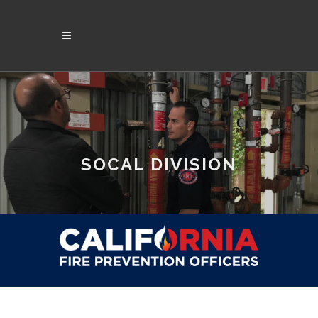
SOCAL DIVISION