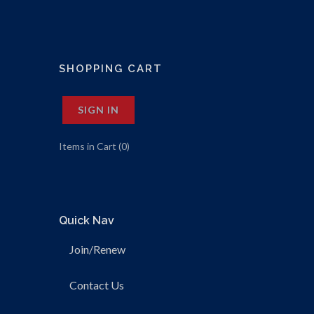
SHOPPING CART
SIGN IN
Items in Cart (
0
)
Quick Nav
Join/Renew
Contact Us