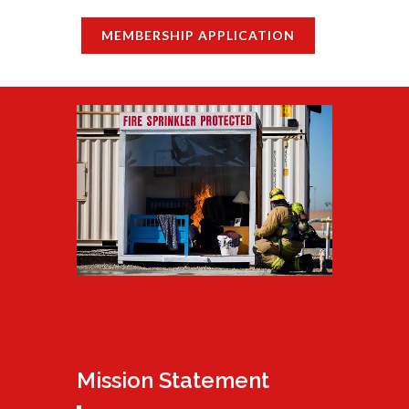
MEMBERSHIP APPLICATION
Mission Statement