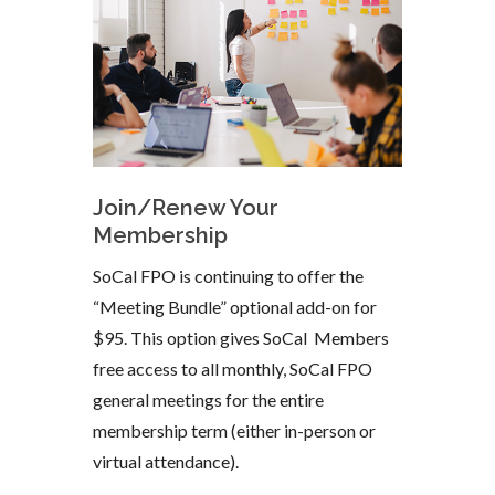
Join/Renew Your
Membership
SoCal FPO is continuing to offer the
“Meeting Bundle” optional add-on for
$95. This option gives SoCal Members
free access to all monthly, SoCal FPO
general meetings for the entire
membership term (either in-person or
virtual attendance).