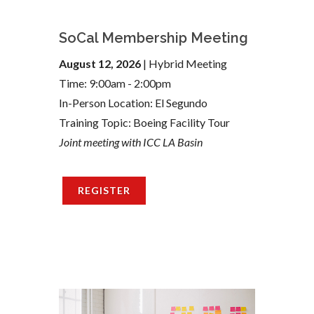
SoCal Membership Meeting
August 12, 2026
| Hybrid Meeting
Time: 9:00am - 2:00pm
In-Person Location: El Segundo
Training Topic: Boeing Facility Tour
Joint meeting with ICC LA Basin
REGISTER