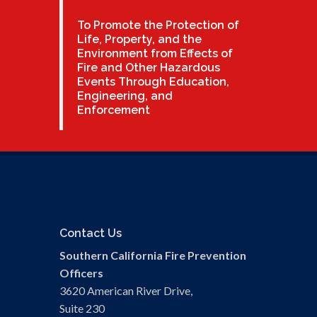
To Promote the Protection of
Life, Property, and the
Environment from Effects of
Fire and Other Hazardous
Events Through Education,
Engineering, and
Enforcement
Contact Us
Southern California Fire Prevention
Officers
3620 American River Drive,
Suite 230